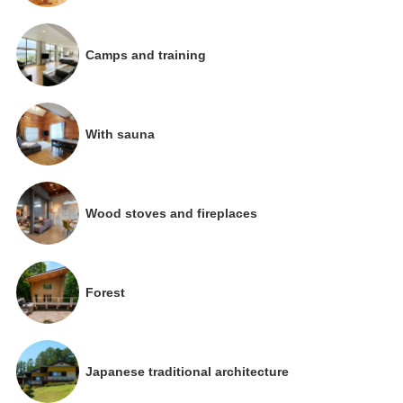
Camps and training
With sauna
Wood stoves and fireplaces
Forest
Japanese traditional architecture