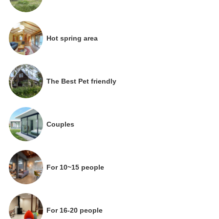
Hot spring area
The Best Pet friendly
Couples
For 10~15 people
For 16-20 people