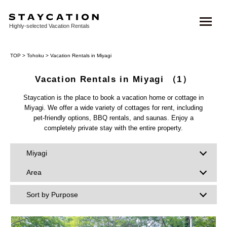
Highly-selected Vacation Rentals
TOP
>
Tohoku
> Vacation Rentals in Miyagi
Vacation Rentals in Miyagi
（1）
Staycation is the place to book a vacation home or cottage in
Miyagi. We offer a wide variety of cottages for rent, including
pet-friendly options, BBQ rentals, and saunas. Enjoy a
completely private stay with the entire property.
Miyagi
Area
Sort by Purpose