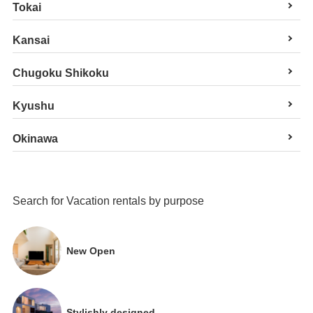
Tokai
Kansai
Chugoku Shikoku
Kyushu
Okinawa
Search for Vacation rentals by purpose
New Open
Stylishly designed