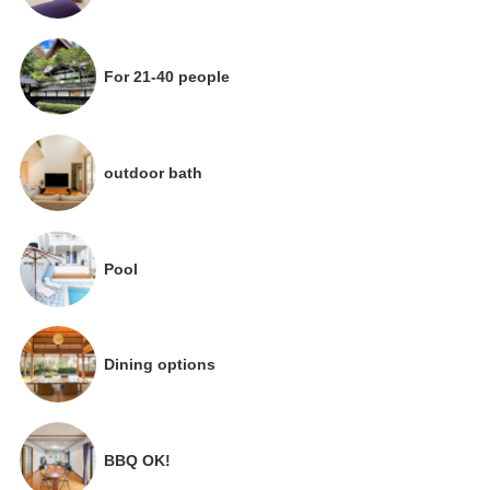
For 21-40 people
outdoor bath
Pool
Dining options
BBQ OK!