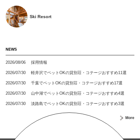
Ski Resort
NEWS
2026/08/06
採用情報
2026/07/30
軽井沢でペットOKの貸別荘・コテージおすすめ11選
2026/07/30
千葉でペットOKの貸別荘・コテージおすすめ17選
2026/07/30
山中湖でペットOKの貸別荘・コテージおすすめ4選
2026/07/30
淡路島でペットOKの貸別荘・コテージおすすめ3選
More