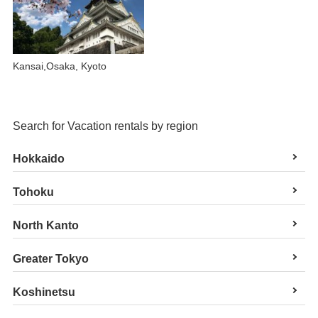
Kansai,Osaka, Kyoto
Search for Vacation rentals by region
Hokkaido
Tohoku
North Kanto
Greater Tokyo
Koshinetsu