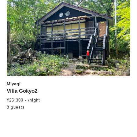
Miyagi
Villa Gokyo2
¥25,300 - /night
8 guests