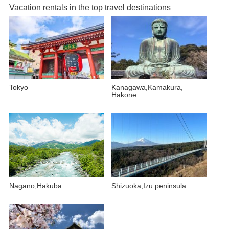
Vacation rentals in the top travel destinations
Tokyo
Kanagawa,Kamakura,
Hakone
Nagano,Hakuba
Shizuoka,Izu peninsula