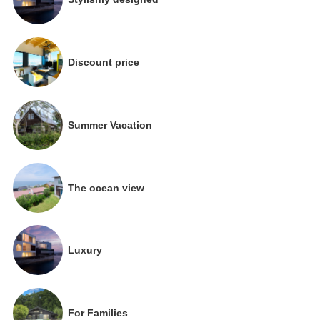
Discount price
Summer Vacation
The ocean view
Luxury
For Families