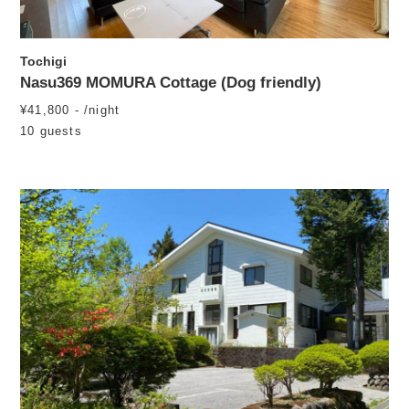
Tochigi
Nasu369 MOMURA Cottage (Dog friendly)
¥41,800 - /night
10 guests