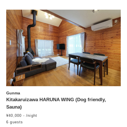
Gunma
Kitakaruizawa HARUNA WING (Dog friendly,
Sauna)
¥40,000 - /night
6 guests