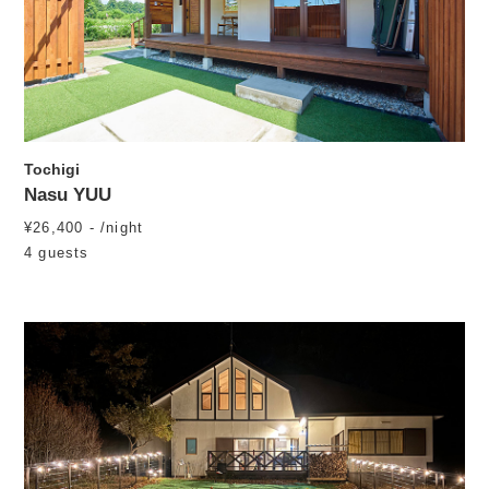
Tochigi
Nasu YUU
¥26,400 - /night
4 guests