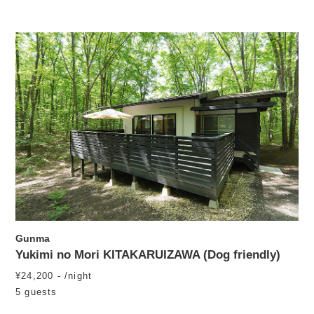
Gunma
Yukimi no Mori KITAKARUIZAWA (Dog friendly)
¥24,200 - /night
5 guests