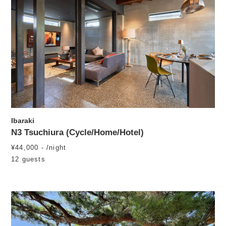
Ibaraki
N3 Tsuchiura (Cycle/Home/Hotel)
¥44,000 - /night
12 guests