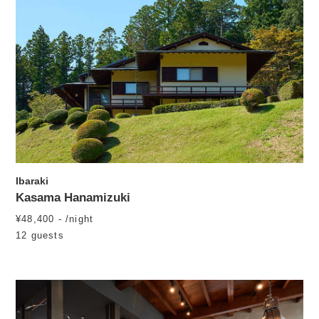
Ibaraki
Kasama Hanamizuki
¥48,400 - /night
12 guests