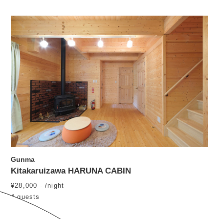
Gunma
Kitakaruizawa HARUNA CABIN
¥28,000 - /night
4 guests