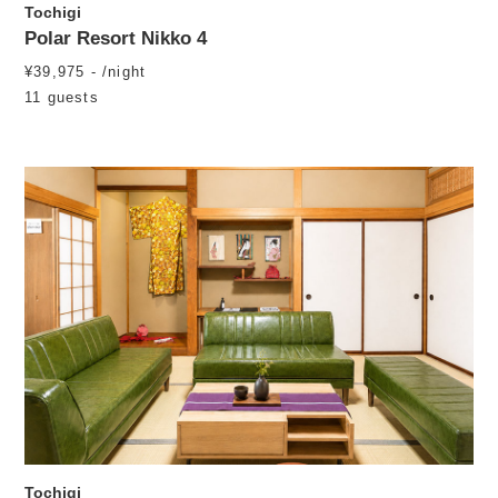
Tochigi
Polar Resort Nikko 4
¥39,975 - /night
11 guests
Tochigi