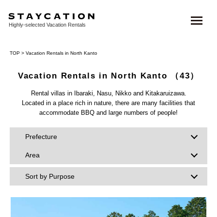
Highly-selected Vacation Rentals
TOP
> Vacation Rentals in North Kanto
Vacation Rentals in North Kanto
（43）
Rental villas in Ibaraki, Nasu, Nikko and Kitakaruizawa.
Located in a place rich in nature, there are many facilities that
accommodate BBQ and large numbers of people!
Prefecture
Area
Sort by Purpose