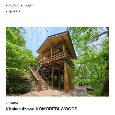
¥31,900 - /night
7 guests
Gunma
Kitakaruizawa KOMOREBI WOODS