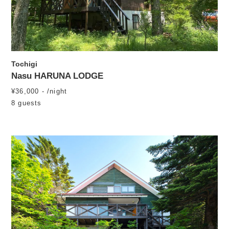
Tochigi
Nasu HARUNA LODGE
¥36,000 - /night
8 guests