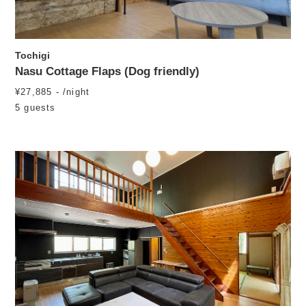
Tochigi
Nasu Cottage Flaps (Dog friendly)
¥27,885 - /night
5 guests