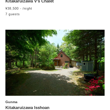
Kitakaruizawa V’s Chalet
¥38,500 - /night
7 guests
Gunma
Kitakaruizawa Isshoan