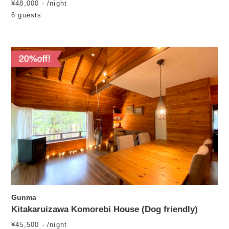
¥48,000 - /night
6 guests
Gunma
Kitakaruizawa Komorebi House (Dog friendly)
¥45,500 - /night