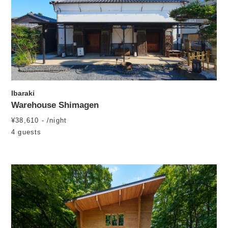
Ibaraki
Warehouse Shimagen
¥38,610 - /night
4 guests