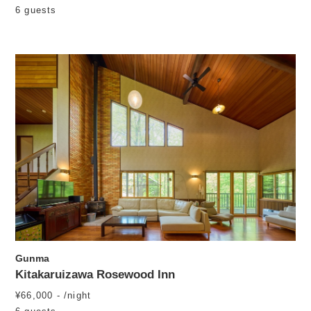
6 guests
Gunma
Kitakaruizawa Rosewood Inn
¥66,000 - /night