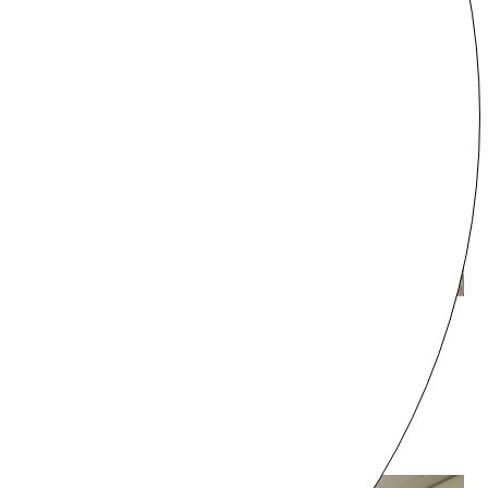
Gunma
Villa THANK kitakaruizawa
¥45,000 - /night
8 guests