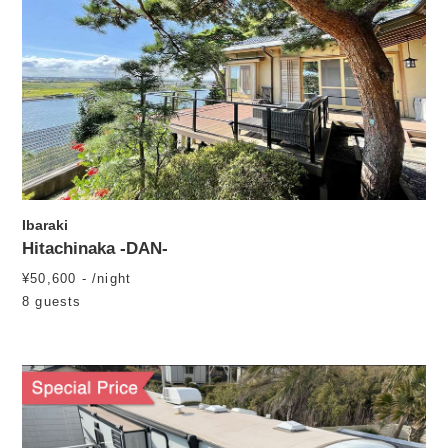
Ibaraki
Hitachinaka -DAN-
¥50,600 - /night
8 guests