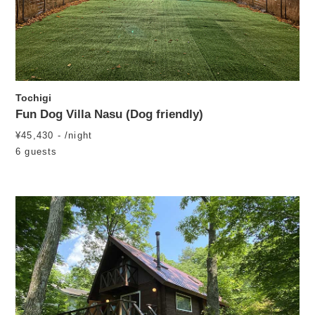
Tochigi
Fun Dog Villa Nasu (Dog friendly)
¥45,430 - /night
6 guests