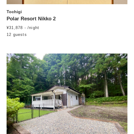
Tochigi
Polar Resort Nikko 2
¥31,878 - /night
12 guests