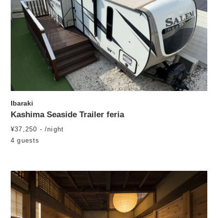
Ibaraki
Kashima Seaside Trailer feria
¥37,250 - /night
4 guests