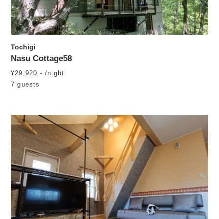
Tochigi
Nasu Cottage58
¥29,920 - /night
7 guests