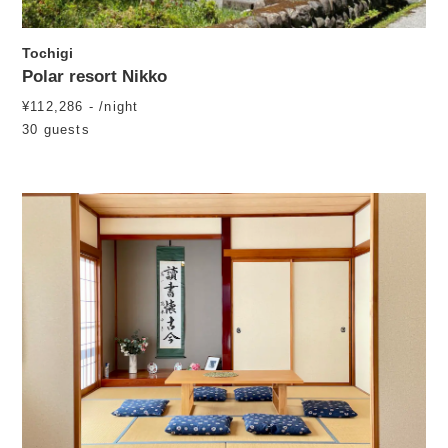
Tochigi
Polar resort Nikko
¥112,286 - /night
30 guests