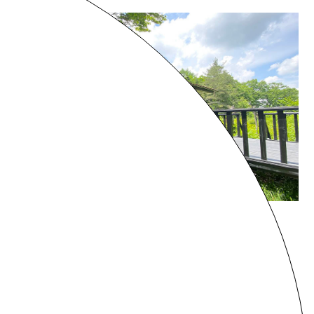
Gunma
HARUNA VILLA
¥41,000 - /night
8 guests