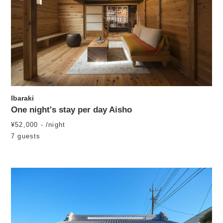
Ibaraki
One night's stay per day Aisho
¥52,000 - /night
7 guests