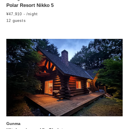
Polar Resort Nikko 5
¥47,910 - /night
12 guests
Gunma