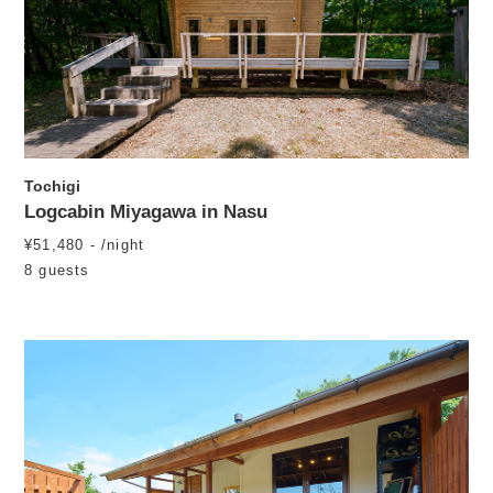
Tochigi
Logcabin Miyagawa in Nasu
¥51,480 - /night
8 guests