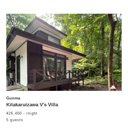
Gunma
Kitakaruizawa V's Villa
¥26,400 - /night
5 guests