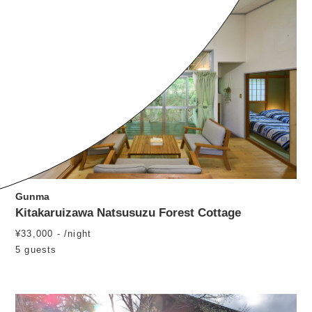
Gunma
Kitakaruizawa Natsusuzu Forest Cottage
¥33,000 - /night
5 guests