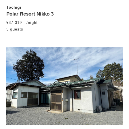
Tochigi
Polar Resort Nikko 3
¥37,319 - /night
5 guests