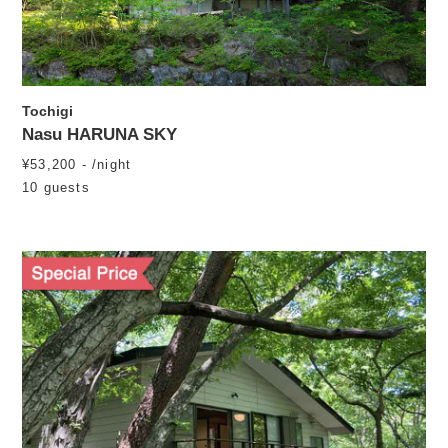
Tochigi
Nasu HARUNA SKY
¥53,200 - /night
10 guests