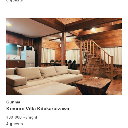
6 guests
Gunma
Komore Villa Kitakaruizawa
¥30,000 - /night
4 guests