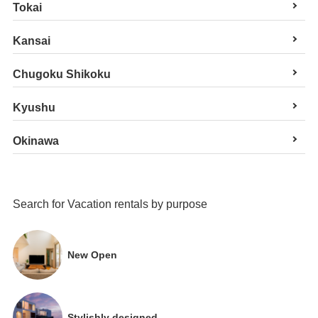
Tokai
Kansai
Chugoku Shikoku
Kyushu
Okinawa
Search for Vacation rentals by purpose
New Open
Stylishly designed