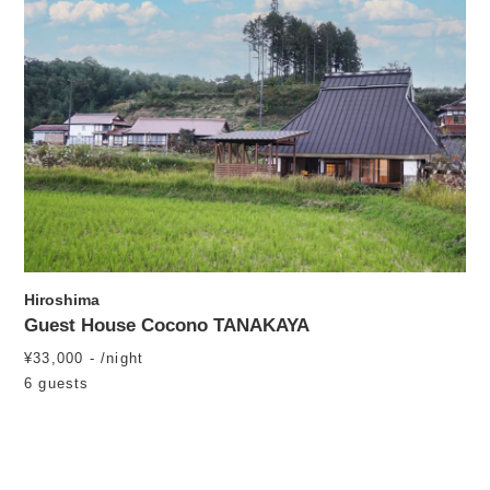
Hiroshima
Guest House Cocono TANAKAYA
¥33,000 - /night
6 guests