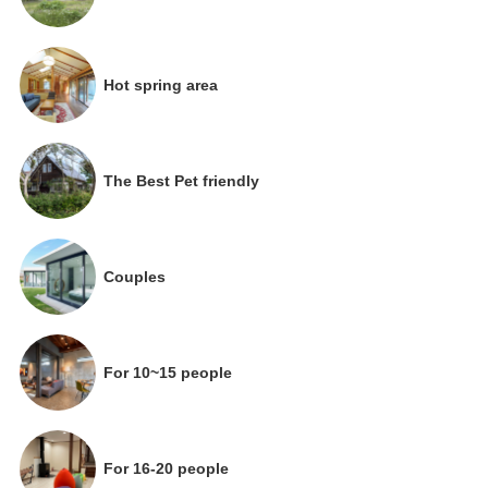
Hot spring area
The Best Pet friendly
Couples
For 10~15 people
For 16-20 people