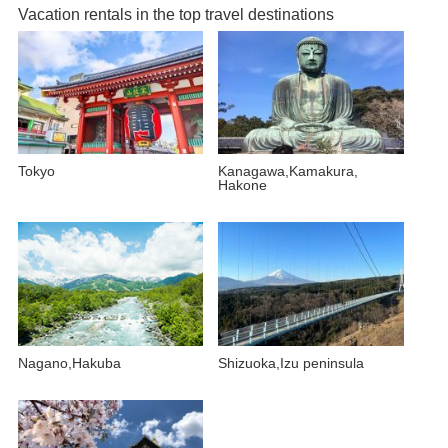
Vacation rentals in the top travel destinations
Tokyo
Kanagawa,Kamakura,
Hakone
Nagano,Hakuba
Shizuoka,Izu peninsula