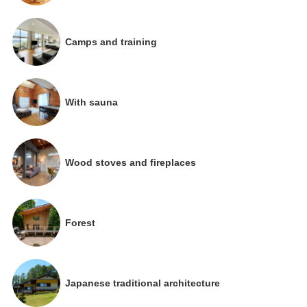
Camps and training
With sauna
Wood stoves and fireplaces
Forest
Japanese traditional architecture