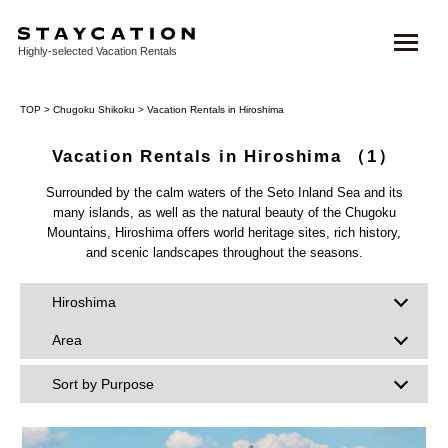
Highly-selected Vacation Rentals
TOP
>
Chugoku Shikoku
> Vacation Rentals in Hiroshima
Vacation Rentals in Hiroshima
（1）
Surrounded by the calm waters of the Seto Inland Sea and its
many islands, as well as the natural beauty of the Chugoku
Mountains, Hiroshima offers world heritage sites, rich history,
and scenic landscapes throughout the seasons.
Hiroshima
Area
Sort by Purpose