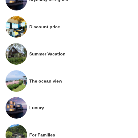
Discount price
Summer Vacation
The ocean view
Luxury
For Families