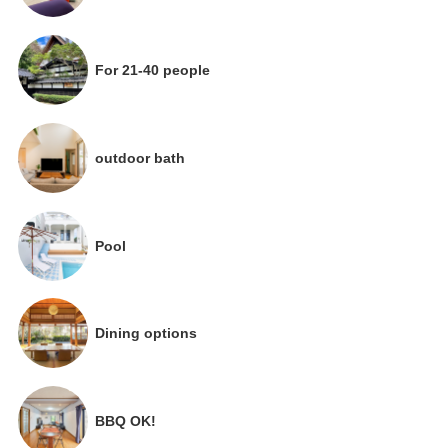
For 21-40 people
outdoor bath
Pool
Dining options
BBQ OK!