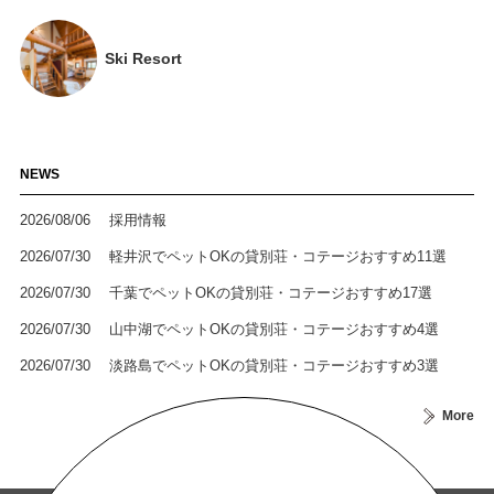
Ski Resort
NEWS
2026/08/06
採用情報
2026/07/30
軽井沢でペットOKの貸別荘・コテージおすすめ11選
2026/07/30
千葉でペットOKの貸別荘・コテージおすすめ17選
2026/07/30
山中湖でペットOKの貸別荘・コテージおすすめ4選
2026/07/30
淡路島でペットOKの貸別荘・コテージおすすめ3選
More