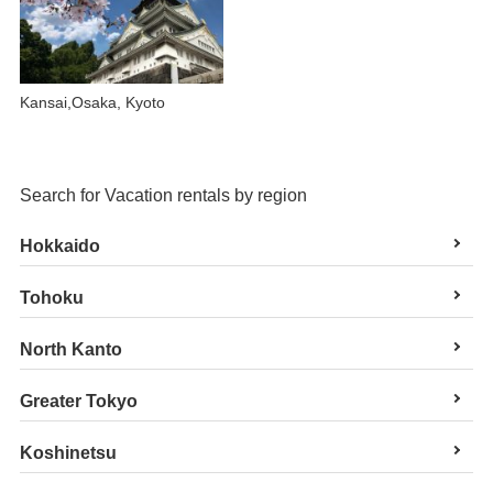
Kansai,Osaka, Kyoto
Search for Vacation rentals by region
Hokkaido
Tohoku
North Kanto
Greater Tokyo
Koshinetsu