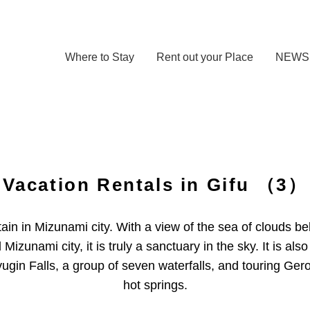
Where to Stay
Rent out your Place
NEWS
Vacation Rentals in Gifu
（3）
in in Mizunami city. With a view of the sea of ​​clouds 
Mizunami city, it is truly a sanctuary in the sky. It is a
in Falls, a group of seven waterfalls, and touring Ger
hot springs.