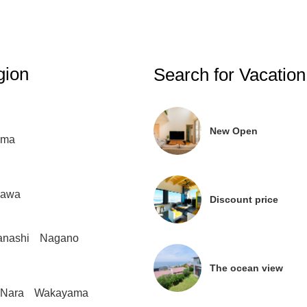
gion
Search for Vacation
New Open
ima
gawa
Discount price
nashi
Nagano
The ocean view
Nara
Wakayama