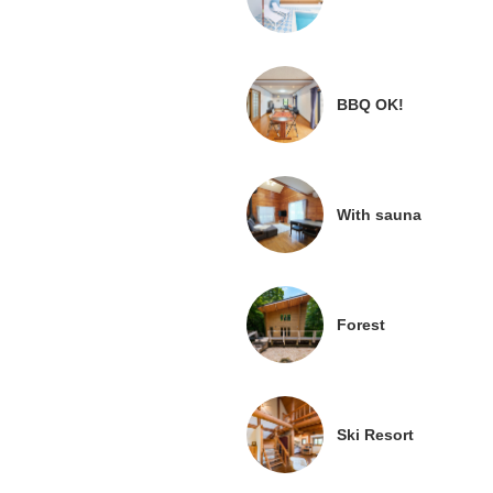
BBQ OK!
With sauna
Forest
Ski Resort