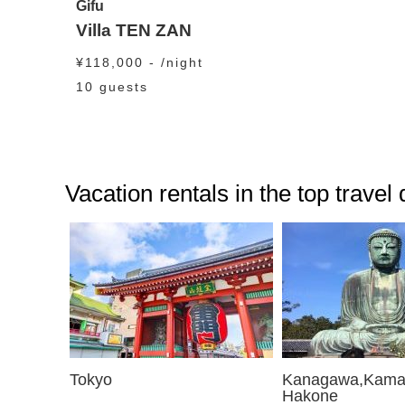
Gifu
Villa TEN ZAN
¥118,000 - /night
10 guests
Vacation rentals in the top travel
Tokyo
Kanagawa,Kama
Hakone