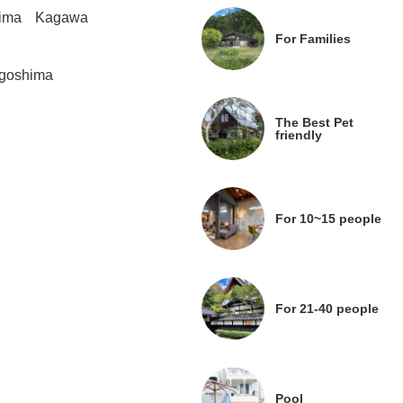
ima
Kagawa
For Families
goshima
The Best Pet
friendly
For 10~15 people
For 21-40 people
Pool