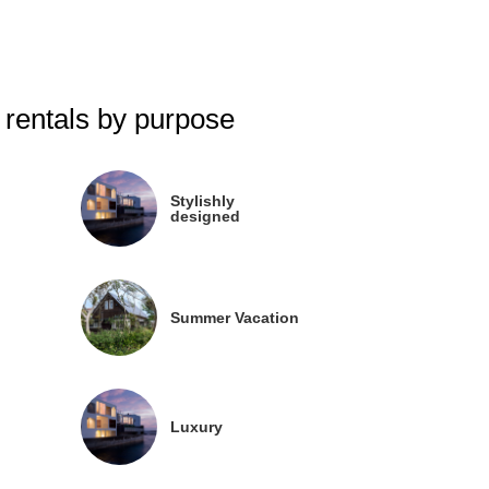
 rentals by purpose
Stylishly
designed
Summer Vacation
Luxury