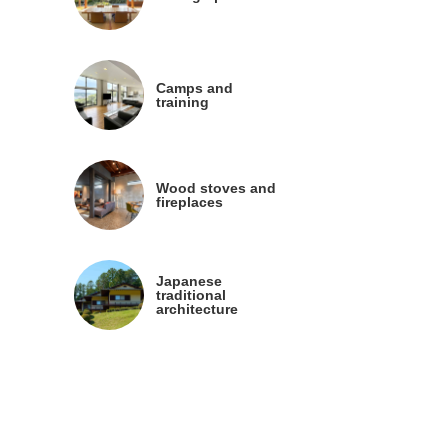
Camps and
training
Wood stoves and
fireplaces
Japanese
traditional
architecture