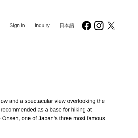
Sign in
Inquiry
日本語
below and a spectacular view overlooking the
lso recommended as a base for hiking at
o Onsen, one of Japan’s three most famous