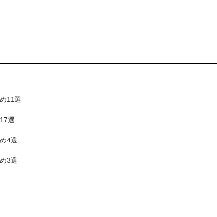
め11選
17選
め4選
め3選