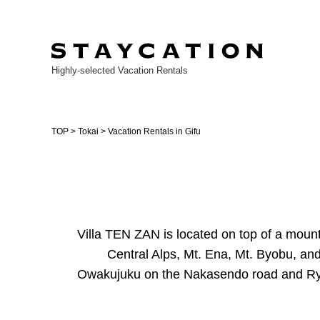
Highly-selected Vacation Rentals
TOP
>
Tokai
> Vacation Rentals in Gifu
Villa TEN ZAN is located on top of a mounta
Central Alps, Mt. Ena, Mt. Byobu, and 
Owakujuku on the Nakasendo road and Ryug