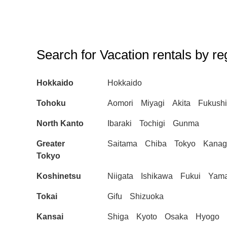
Search for Vacation rentals by re
Hokkaido
Hokkaido
Tohoku
Aomori
Miyagi
Akita
Fukush
North Kanto
Ibaraki
Tochigi
Gunma
Greater
Saitama
Chiba
Tokyo
Kana
Tokyo
Koshinetsu
Niigata
Ishikawa
Fukui
Yama
Tokai
Gifu
Shizuoka
Kansai
Shiga
Kyoto
Osaka
Hyogo