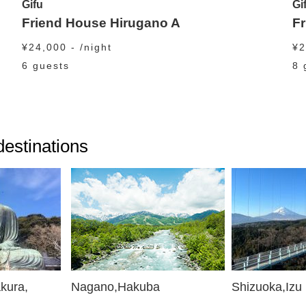
Gifu
Gi
Friend House Hirugano A
F
¥24,000 - /night
¥2
6 guests
8 
 destinations
kura,
Nagano,Hakuba
Shizuoka,Izu