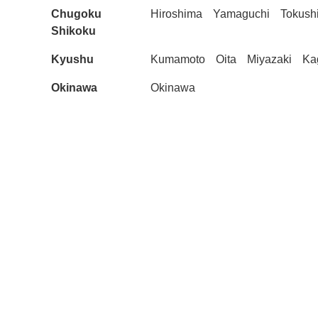
Chugoku
Hiroshima
Yamaguchi
Tokush
Shikoku
Kyushu
Kumamoto
Oita
Miyazaki
Ka
Okinawa
Okinawa