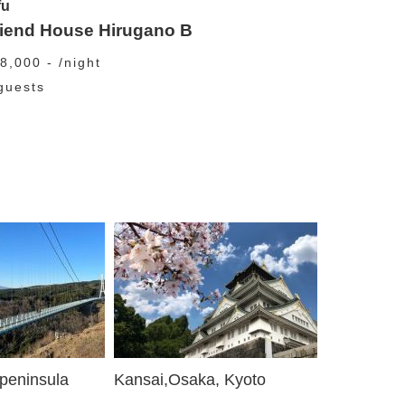
fu
riend House Hirugano B
8,000 - /night
guests
 peninsula
Kansai,Osaka, Kyoto