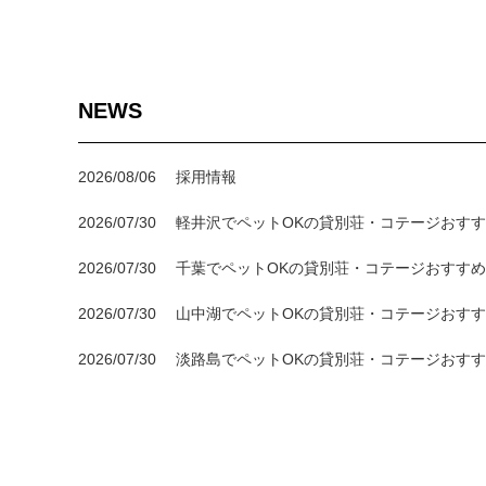
NEWS
2026/08/06
採用情報
2026/07/30
軽井沢でペットOKの貸別荘・コテージおすす
2026/07/30
千葉でペットOKの貸別荘・コテージおすすめ
2026/07/30
山中湖でペットOKの貸別荘・コテージおすす
2026/07/30
淡路島でペットOKの貸別荘・コテージおすす