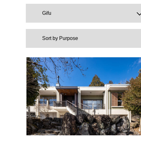
Gifu
Sort by Purpose