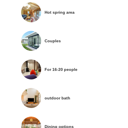
Hot spring area
Couples
For 16-20 people
outdoor bath
Dining options